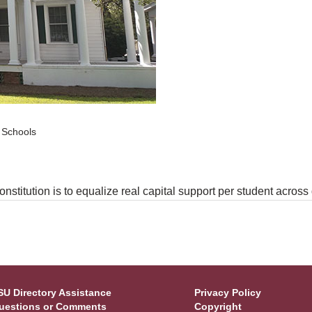
c Schools
nstitution is to equalize real capital support per student across d
SU Directory Assistance
Privacy Policy
uestions or Comments
Copyright