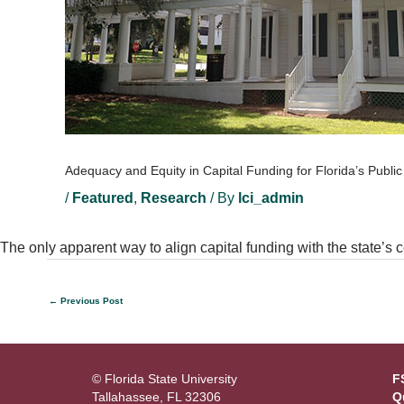
Adequacy and Equity in Capital Funding for Florida’s Publi
/
Featured
,
Research
/ By
lci_admin
The only apparent way to align capital funding with the state’s co
←
Previous Post
© Florida State University
F
Tallahassee, FL 32306
Q