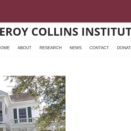
EROY COLLINS INSTITU
HOME
ABOUT
RESEARCH
NEWS
CONTACT
DONAT