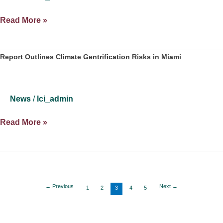
Putin’s
Read More »
War
on
Ukraine
Report Outlines Climate Gentrification Risks in Miami
Puts
Biden
in
News
/
lci_admin
Precarious
Spot
Report
Read More »
Ahead
Outlines
of
Climate
Midterms
Gentrification
Risks
in
←
Previous
Next
→
1
2
3
4
5
Miami