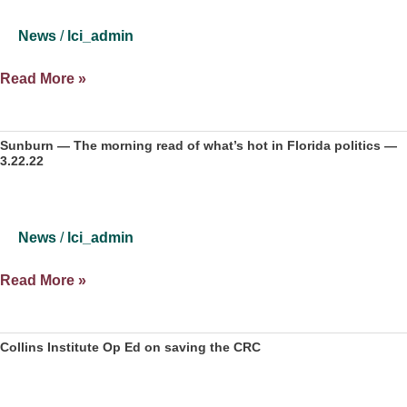
Gentrify
Florida’s
News
/
lci_admin
Inland
Regions
What
Read More »
if
‘Big
Blue
Sunburn — The morning read of what’s hot in Florida politics —
3.22.22
Shift’
late
in
elections
News
/
lci_admin
is
legal?
Sunburn
Read More »
—
The
morning
Collins Institute Op Ed on saving the CRC
read
of