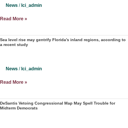
what’s
News
/
lci_admin
hot
in
Collins
Read More »
Florida
Institute
politics
Op
—
Ed
Sea level rise may gentrify Florida’s inland regions, according to
3.22.22
a recent study
on
saving
the
CRC
News
/
lci_admin
Sea
Read More »
level
rise
may
DeSantis Vetoing Congressional Map May Spell Trouble for
Midterm Democrats
gentrify
Florida’s
inland