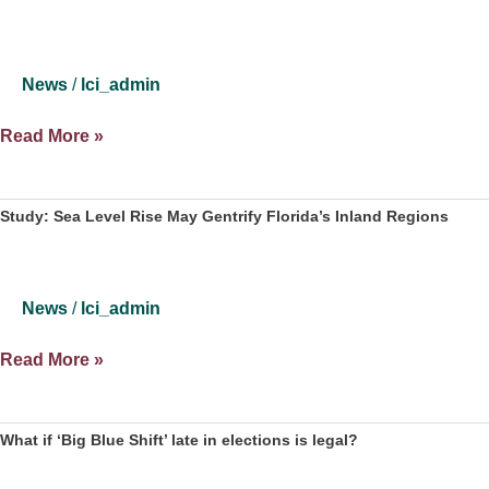
News
/
lci_admin
Study:
Read More »
Climate
Change
Could
Study: Sea Level Rise May Gentrify Florida’s Inland Regions
Lead
To
Displacement
News
/
lci_admin
Of
Low
Study:
Read More »
Income
Sea
Inland
Level
Residents
Rise
What if ‘Big Blue Shift’ late in elections is legal?
May