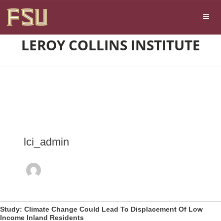
Skip
Skip to main content
to
content
LEROY COLLINS INSTITUTE
lci_admin
Study: Climate Change Could Lead To Displacement Of Low
Income Inland Residents