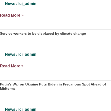
regions,
News
/
lci_admin
according
to
DeSantis
Read More »
a
Vetoing
recent
Congressional
study
Map
Service workers to be displaced by climate change
May
Spell
Trouble
News
/
lci_admin
for
Midterm
Service
Read More »
Democrats
workers
to
be
Putin’s War on Ukraine Puts Biden in Precarious Spot Ahead of
Midterms
displaced
by
climate
change
News
/
lci_admin