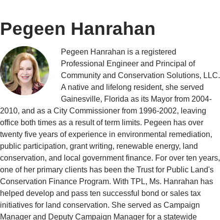
Pegeen Hanrahan
Pegeen Hanrahan is a registered
Professional Engineer and Principal of
Community and Conservation Solutions, LLC.
A native and lifelong resident, she served
Gainesville, Florida as its Mayor from 2004-
2010, and as a City Commissioner from 1996-2002, leaving
office both times as a result of term limits. Pegeen has over
twenty five years of experience in environmental remediation,
public participation, grant writing, renewable energy, land
conservation, and local government finance. For over ten years,
one of her primary clients has been the Trust for Public Land's
Conservation Finance Program. With TPL, Ms. Hanrahan has
helped develop and pass ten successful bond or sales tax
initiatives for land conservation. She served as Campaign
Manager and Deputy Campaign Manager for a statewide