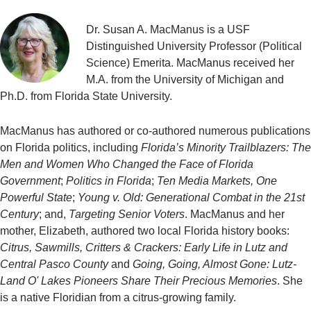
Dr. Susan A. MacManus is a USF
Distinguished University Professor (Political
Science) Emerita. MacManus received her
M.A. from the University of Michigan and
Ph.D. from Florida State University.
MacManus has authored or co-authored numerous publications
on Florida politics, including
Florida’s Minority Trailblazers: The
Men and Women Who Changed the Face of Florida
Government
;
Politics in Florida
;
Ten Media Markets, One
Powerful State
;
Young v. Old: Generational Combat in the 21st
Century
; and,
Targeting Senior Voters
. MacManus and her
mother, Elizabeth, authored two local Florida history books:
Citrus, Sawmills, Critters & Crackers: Early Life in Lutz and
Central Pasco County
and
Going, Going, Almost Gone: Lutz-
Land O' Lakes Pioneers Share Their Precious Memories
. She
is a native Floridian from a citrus-growing family.