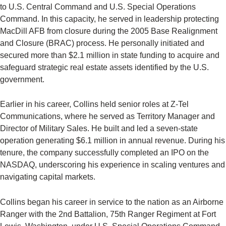
to U.S. Central Command and U.S. Special Operations
Command. In this capacity, he served in leadership protecting
MacDill AFB from closure during the 2005 Base Realignment
and Closure (BRAC) process. He personally initiated and
secured more than $2.1 million in state funding to acquire and
safeguard strategic real estate assets identified by the U.S.
government.
Earlier in his career, Collins held senior roles at Z-Tel
Communications, where he served as Territory Manager and
Director of Military Sales. He built and led a seven-state
operation generating $6.1 million in annual revenue. During his
tenure, the company successfully completed an IPO on the
NASDAQ, underscoring his experience in scaling ventures and
navigating capital markets.
Collins began his career in service to the nation as an Airborne
Ranger with the 2nd Battalion, 75th Ranger Regiment at Fort