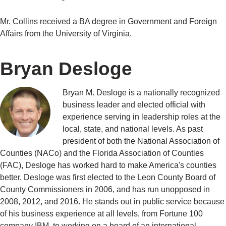
Mr. Collins received a BA degree in Government and Foreign
Affairs from the University of Virginia.
Bryan Desloge
Bryan M. Desloge is a nationally recognized
business leader and elected official with
experience serving in leadership roles at the
local, state, and national levels. As past
president of both the National Association of
Counties (NACo) and the Florida Association of Counties
(FAC), Desloge has worked hard to make America's counties
better. Desloge was first elected to the Leon County Board of
County Commissioners in 2006, and has run unopposed in
2008, 2012, and 2016. He stands out in public service because
of his business experience at all levels, from Fortune 100
company IBM, to working on a board of an international