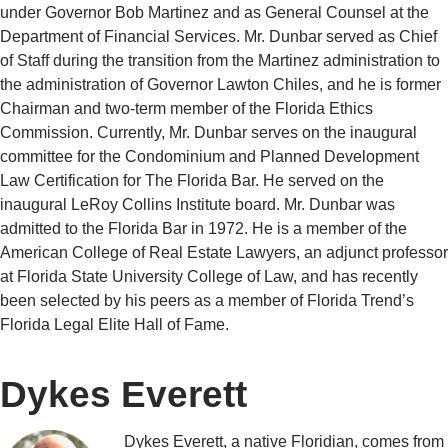
under Governor Bob Martinez and as General Counsel at the
Department of Financial Services. Mr. Dunbar served as Chief
of Staff during the transition from the Martinez administration to
the administration of Governor Lawton Chiles, and he is former
Chairman and two-term member of the Florida Ethics
Commission. Currently, Mr. Dunbar serves on the inaugural
committee for the Condominium and Planned Development
Law Certification for The Florida Bar. He served on the
inaugural LeRoy Collins Institute board. Mr. Dunbar was
admitted to the Florida Bar in 1972. He is a member of the
American College of Real Estate Lawyers, an adjunct professor
at Florida State University College of Law, and has recently
been selected by his peers as a member of Florida Trend’s
Florida Legal Elite Hall of Fame.
Dykes Everett
Dykes Everett, a native Floridian, comes from