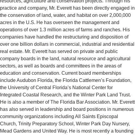
resources, agriculture and conservation projects. Through his
practice and company, Mr. Everett has been directly engaged in
the conservation of land, water, and habitat on over 2,000,000
acres in the U.S. He has overseen the management and
operations of over 1.3 million acres of farms and ranches. His
companies have handled the restructuring and disposition of
over one billion dollars in commercial, industrial and residential
real estate. Mr. Everett has served on private and public
company boards in the land, natural resource and agricultural
sectors, as well as boards and committees in the areas of
education and conservation. Current board memberships
include Audubon Florida, the Florida Cattlemen’s Foundation,
the University of Central Florida’s National Center for
Integrated Coastal Research, and the Winter Park Land Trust.
He is also a member of The Florida Bar Association. Mr. Everett
has also served in leadership and board positions in numerous
community organizations including All Saints Episcopal
Church, Trinity Preparatory School, Winter Park Day Nursery,
Mead Gardens and United Way. He is most recently a founding