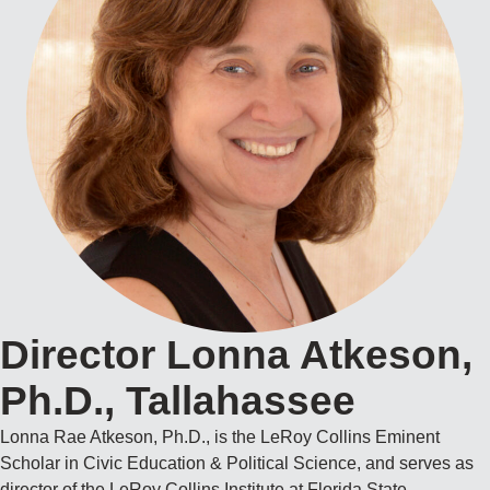
Director Lonna Atkeson,
Ph.D., Tallahassee
Lonna Rae Atkeson, Ph.D., is the LeRoy Collins Eminent
Scholar in Civic Education & Political Science, and serves as
director of the LeRoy Collins Institute at Florida State