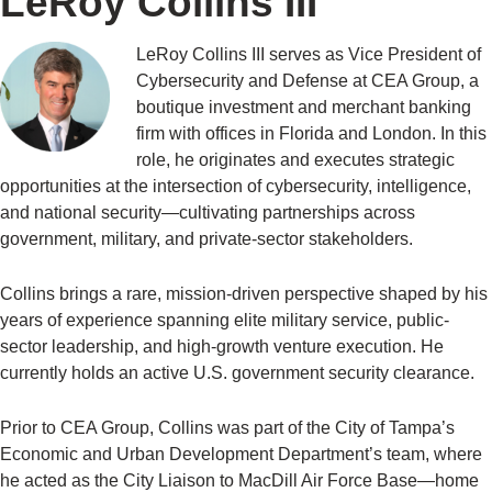
LeRoy Collins III
LeRoy Collins III serves as Vice President of
Cybersecurity and Defense at CEA Group, a
boutique investment and merchant banking
firm with offices in Florida and London. In this
role, he originates and executes strategic
opportunities at the intersection of cybersecurity, intelligence,
and national security—cultivating partnerships across
government, military, and private-sector stakeholders.
Collins brings a rare, mission-driven perspective shaped by his
years of experience spanning elite military service, public-
sector leadership, and high-growth venture execution. He
currently holds an active U.S. government security clearance.
Prior to CEA Group, Collins was part of the City of Tampa’s
Economic and Urban Development Department’s team, where
he acted as the City Liaison to MacDill Air Force Base—home