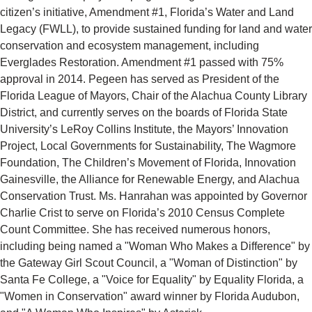
citizen’s initiative, Amendment #1, Florida’s Water and Land
Legacy (FWLL), to provide sustained funding for land and water
conservation and ecosystem management, including
Everglades Restoration. Amendment #1 passed with 75%
approval in 2014. Pegeen has served as President of the
Florida League of Mayors, Chair of the Alachua County Library
District, and currently serves on the boards of Florida State
University’s LeRoy Collins Institute, the Mayors’ Innovation
Project, Local Governments for Sustainability, The Wagmore
Foundation, The Children’s Movement of Florida, Innovation
Gainesville, the Alliance for Renewable Energy, and Alachua
Conservation Trust. Ms. Hanrahan was appointed by Governor
Charlie Crist to serve on Florida’s 2010 Census Complete
Count Committee. She has received numerous honors,
including being named a "Woman Who Makes a Difference" by
the Gateway Girl Scout Council, a "Woman of Distinction" by
Santa Fe College, a "Voice for Equality" by Equality Florida, a
"Women in Conservation" award winner by Florida Audubon,