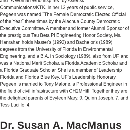
and "A Woman Who Inspires" by Asterisk
Communications/KTK. In her 12 years of public service,
Pegeen was named "The Female Democratic Elected Official
of the Year" three times by the Alachua County Democratic
Executive Committee. A member and former Alumni Sponsor of
the prestigious Tau Beta Pi Engineering Honor Society, Ms.
Hanrahan holds Master's (1992) and Bachelor's (1989)
degrees from the University of Florida in Environmental
Engineering, and a B.A. in Sociology (1989), also from UF, and
was a National Merit Scholar, a Florida Academic Scholar and
a Florida Graduate Scholar. She is a member of Leadership
Florida and Florida Blue Key, UF’s Leadership Honorary.
Pegeen is married to Tony Malone, a Professional Engineer in
the field of civil infrastructure with CH2MHill. Together they are
the delighted parents of Evyleen Mary, 9, Quinn Joseph, 7, and
Tess Lucille, 4.
Dr. Susan A. MacManus