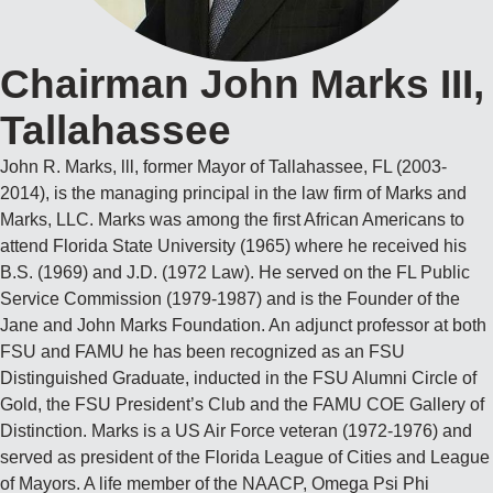
Chairman John Marks III,
Tallahassee
John R. Marks, lll, former Mayor of Tallahassee, FL (2003-
2014), is the managing principal in the law firm of Marks and
Marks, LLC. Marks was among the first African Americans to
attend Florida State University (1965) where he received his
B.S. (1969) and J.D. (1972 Law). He served on the FL Public
Service Commission (1979-1987) and is the Founder of the
Jane and John Marks Foundation. An adjunct professor at both
FSU and FAMU he has been recognized as an FSU
Distinguished Graduate, inducted in the FSU Alumni Circle of
Gold, the FSU President’s Club and the FAMU COE Gallery of
Distinction. Marks is a US Air Force veteran (1972-1976) and
served as president of the Florida League of Cities and League
of Mayors. A life member of the NAACP, Omega Psi Phi