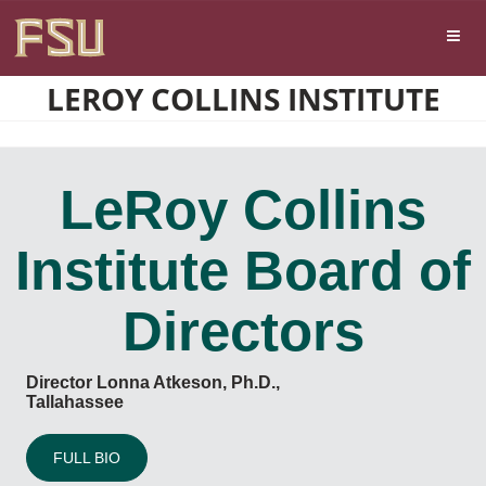
Skip
Skip to main content
to
content
LEROY COLLINS INSTITUTE
LeRoy Collins
Institute Board of
Directors
Director Lonna Atkeson, Ph.D.,
Tallahassee
FULL BIO