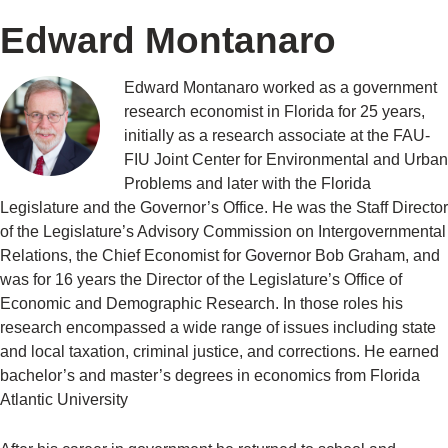
Edward Montanaro
Edward Montanaro worked as a government
research economist in Florida for 25 years,
initially as a research associate at the FAU-
FIU Joint Center for Environmental and Urban
Problems and later with the Florida
Legislature and the Governor’s Office. He was the Staff Director
of the Legislature’s Advisory Commission on Intergovernmental
Relations, the Chief Economist for Governor Bob Graham, and
was for 16 years the Director of the Legislature’s Office of
Economic and Demographic Research. In those roles his
research encompassed a wide range of issues including state
and local taxation, criminal justice, and corrections. He earned
bachelor’s and master’s degrees in economics from Florida
Atlantic University