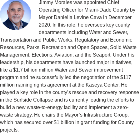
Jimmy Morales was appointed Chief
Operating Officer for Miami-Dade County by
Mayor Daniella Levine Cava in December
2020. In this role, he oversees key county
departments including Water and Sewer,
Transportation and Public Works, Regulatory and Economic
Resources, Parks, Recreation and Open Spaces, Solid Waste
Management, Elections, Aviation, and the Seaport. Under his
leadership, his departments have launched major initiatives,
like a $1.7 billion million Water and Sewer improvement
program and he successfully led the negotiation of the $117
million naming rights agreement at the Kaseya Center. He
played a key role in the county’s rescue and recovery response
in the Surfside Collapse and is currently leading the efforts to
build a new waste-to-energy facility and implement a zero-
waste strategy. He chairs the Mayor’s Infrastructure Group,
which has secured over $1 billion in grant funding for County
projects.