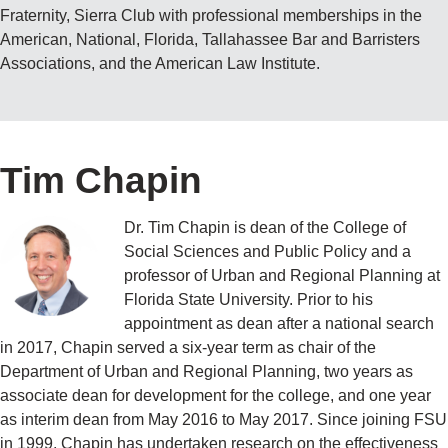
Fraternity, Sierra Club with professional memberships in the
American, National, Florida, Tallahassee Bar and Barristers
Associations, and the American Law Institute.
Tim Chapin
Dr. Tim Chapin is dean of the College of
Social Sciences and Public Policy and a
professor of Urban and Regional Planning at
Florida State University. Prior to his
appointment as dean after a national search
in 2017, Chapin served a six-year term as chair of the
Department of Urban and Regional Planning, two years as
associate dean for development for the college, and one year
as interim dean from May 2016 to May 2017. Since joining FSU
in 1999, Chapin has undertaken research on the effectiveness