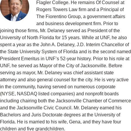
Flagler College. He remains Of Counsel at
Rogers Towers Law firm and a Principal of
The Fiorentino Group, a government affairs
and business development firm. Prior to
joining those firms, Mr. Delaney served as President of the
University of North Florida for 15 years. While at UNF, he also
spent a year as the John A. Delaney, J.D. Interim Chancellor of
the State University System of Florida and is the second named
President Emeritus in UNF’s 52-year history. Prior to his role at
UNF, he served as Mayor of the City of Jacksonville. Before
serving as mayor, Mr. Delaney was chief assistant state
attorney and also general counsel for the city. He is very active
in the community, having served on numerous corporate
(NYSE, NASDAQ listed companies) and nonprofit boards
including chairing both the Jacksonville Chamber of Commerce
and the Jacksonville Civic Council. Mr. Delaney earned his
Bachelors and Juris Doctorate degrees at the University of
Florida. He is married to his wife, Gena, and they have four
children and five grandchildren.