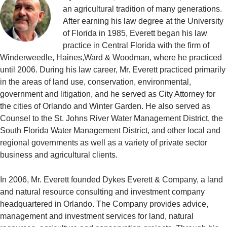
an agricultural tradition of many generations.
After earning his law degree at the University
of Florida in 1985, Everett began his law
practice in Central Florida with the firm of
Winderweedle, Haines,Ward & Woodman, where he practiced
until 2006. During his law career, Mr. Everett practiced primarily
in the areas of land use, conservation, environmental,
government and litigation, and he served as City Attorney for
the cities of Orlando and Winter Garden. He also served as
Counsel to the St. Johns River Water Management District, the
South Florida Water Management District, and other local and
regional governments as well as a variety of private sector
business and agricultural clients.
In 2006, Mr. Everett founded Dykes Everett & Company, a land
and natural resource consulting and investment company
headquartered in Orlando. The Company provides advice,
management and investment services for land, natural