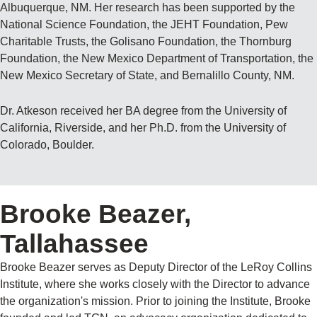
Albuquerque, NM. Her research has been supported by the
National Science Foundation, the JEHT Foundation, Pew
Charitable Trusts, the Golisano Foundation, the Thornburg
Foundation, the New Mexico Department of Transportation, the
New Mexico Secretary of State, and Bernalillo County, NM.
Dr. Atkeson received her BA degree from the University of
California, Riverside, and her Ph.D. from the University of
Colorado, Boulder.
Brooke Beazer,
Tallahassee
Brooke Beazer serves as Deputy Director of the LeRoy Collins
Institute, where she works closely with the Director to advance
the organization's mission. Prior to joining the Institute, Brooke