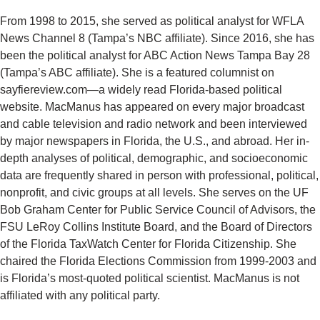
From 1998 to 2015, she served as political analyst for WFLA
News Channel 8 (Tampa’s NBC affiliate). Since 2016, she has
been the political analyst for ABC Action News Tampa Bay 28
(Tampa’s ABC affiliate). She is a featured columnist on
sayfiereview.com—a widely read Florida-based political
website. MacManus has appeared on every major broadcast
and cable television and radio network and been interviewed
by major newspapers in Florida, the U.S., and abroad. Her in-
depth analyses of political, demographic, and socioeconomic
data are frequently shared in person with professional, political,
nonprofit, and civic groups at all levels. She serves on the UF
Bob Graham Center for Public Service Council of Advisors, the
FSU LeRoy Collins Institute Board, and the Board of Directors
of the Florida TaxWatch Center for Florida Citizenship. She
chaired the Florida Elections Commission from 1999-2003 and
is Florida’s most-quoted political scientist. MacManus is not
affiliated with any political party.