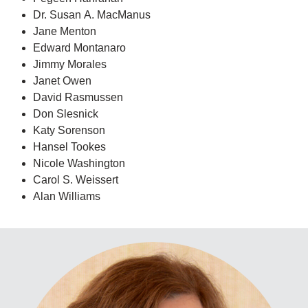
Dr. Susan A. MacManus
Jane Menton
Edward Montanaro
Jimmy Morales
Janet Owen
David Rasmussen
Don Slesnick
Katy Sorenson
Hansel Tookes
Nicole Washington
Carol S. Weissert
Alan Williams