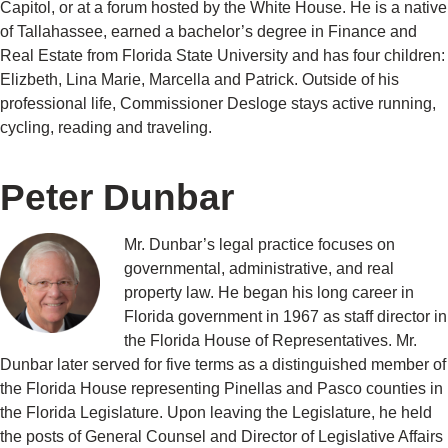
Capitol, or at a forum hosted by the White House. He is a native
of Tallahassee, earned a bachelor’s degree in Finance and
Real Estate from Florida State University and has four children:
Elizbeth, Lina Marie, Marcella and Patrick. Outside of his
professional life, Commissioner Desloge stays active running,
cycling, reading and traveling.
Peter Dunbar
Mr. Dunbar’s legal practice focuses on
governmental, administrative, and real
property law. He began his long career in
Florida government in 1967 as staff director in
the Florida House of Representatives. Mr.
Dunbar later served for five terms as a distinguished member of
the Florida House representing Pinellas and Pasco counties in
the Florida Legislature. Upon leaving the Legislature, he held
the posts of General Counsel and Director of Legislative Affairs