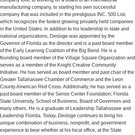
manufacturing company, to starting his own successful
company that was included in the prestigious INC. 500 List,
which recognizes the fastest growing privately held companies
in the United States. In addition to his leadership in state and
national organizations, Desloge was appointed by the
Governor of Florida as the director and is a past board member
of the Early Learning Coalition of the Big Bend. He is a
founding board member of the Village Square Organization and
serves as a member of the Knight Creative Community
Initiative. He has served as board member and past chair of the
Greater Tallahassee Chamber of Commerce and the Leon
County American Red Cross. Additionally, he has served as a
past board member of the Senior Center Foundation; Florida
State University, School of Business, Board of Governors and
many others. He is a graduate of Leadership Tallahassee and
Leadership Florida. Today, Desloge continues to bring his
unique combination of business, nonprofit, and government
experience to bear whether at his local office, at the State