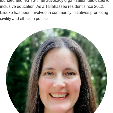
founded and led TGN, an advocacy organization dedicated to
inclusive education. As a Tallahassee resident since 2012,
Brooke has been involved in community initiatives promoting
civility and ethics in politics.