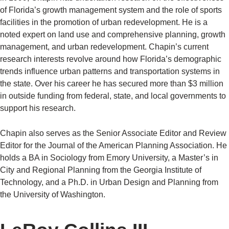
of Florida’s growth management system and the role of sports
facilities in the promotion of urban redevelopment. He is a
noted expert on land use and comprehensive planning, growth
management, and urban redevelopment. Chapin’s current
research interests revolve around how Florida’s demographic
trends influence urban patterns and transportation systems in
the state. Over his career he has secured more than $3 million
in outside funding from federal, state, and local governments to
support his research.
Chapin also serves as the Senior Associate Editor and Review
Editor for the Journal of the American Planning Association. He
holds a BA in Sociology from Emory University, a Master’s in
City and Regional Planning from the Georgia Institute of
Technology, and a Ph.D. in Urban Design and Planning from
the University of Washington.