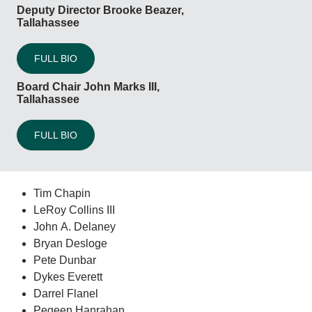
Deputy Director Brooke Beazer,
Tallahassee
FULL BIO
Board Chair John Marks III,
Tallahassee
FULL BIO
Tim Chapin
LeRoy Collins III
John A. Delaney
Bryan Desloge
Pete Dunbar
Dykes Everett
Darrel Flanel
Pegeen Hanrahan