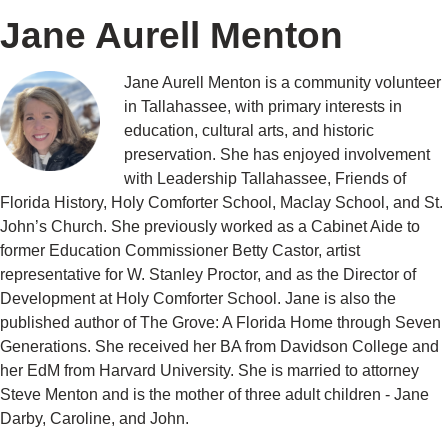
Jane Aurell Menton
Jane Aurell Menton is a community volunteer
in Tallahassee, with primary interests in
education, cultural arts, and historic
preservation. She has enjoyed involvement
with Leadership Tallahassee, Friends of
Florida History, Holy Comforter School, Maclay School, and St.
John’s Church. She previously worked as a Cabinet Aide to
former Education Commissioner Betty Castor, artist
representative for W. Stanley Proctor, and as the Director of
Development at Holy Comforter School. Jane is also the
published author of The Grove: A Florida Home through Seven
Generations. She received her BA from Davidson College and
her EdM from Harvard University. She is married to attorney
Steve Menton and is the mother of three adult children - Jane
Darby, Caroline, and John.