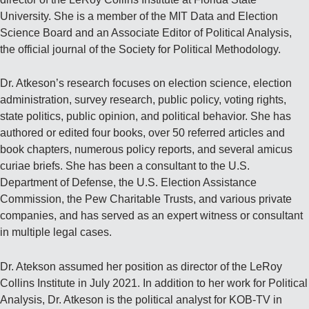
University. She is a member of the MIT Data and Election
Science Board and an Associate Editor of Political Analysis,
the official journal of the Society for Political Methodology.
Dr. Atkeson’s research focuses on election science, election
administration, survey research, public policy, voting rights,
state politics, public opinion, and political behavior. She has
authored or edited four books, over 50 referred articles and
book chapters, numerous policy reports, and several amicus
curiae briefs. She has been a consultant to the U.S.
Department of Defense, the U.S. Election Assistance
Commission, the Pew Charitable Trusts, and various private
companies, and has served as an expert witness or consultant
in multiple legal cases.
Dr. Atekson assumed her position as director of the LeRoy
Collins Institute in July 2021. In addition to her work for Political
Analysis, Dr. Atkeson is the political analyst for KOB-TV in