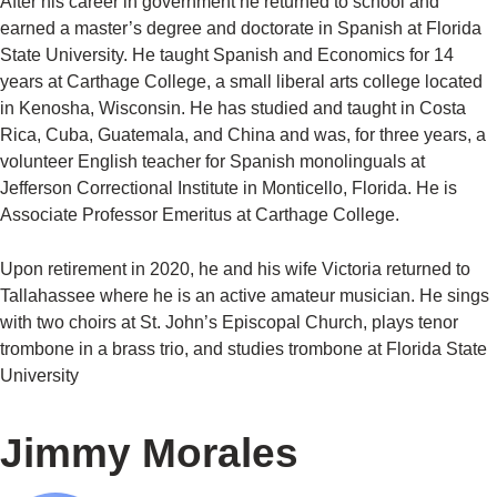
After his career in government he returned to school and
earned a master’s degree and doctorate in Spanish at Florida
State University. He taught Spanish and Economics for 14
years at Carthage College, a small liberal arts college located
in Kenosha, Wisconsin. He has studied and taught in Costa
Rica, Cuba, Guatemala, and China and was, for three years, a
volunteer English teacher for Spanish monolinguals at
Jefferson Correctional Institute in Monticello, Florida. He is
Associate Professor Emeritus at Carthage College.
Upon retirement in 2020, he and his wife Victoria returned to
Tallahassee where he is an active amateur musician. He sings
with two choirs at St. John’s Episcopal Church, plays tenor
trombone in a brass trio, and studies trombone at Florida State
University
Jimmy Morales