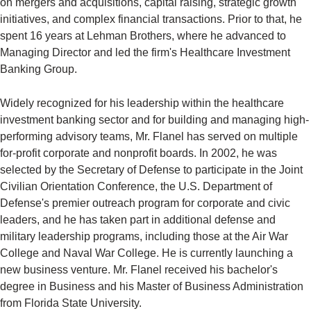
on mergers and acquisitions, capital raising, strategic growth
initiatives, and complex financial transactions. Prior to that, he
spent 16 years at Lehman Brothers, where he advanced to
Managing Director and led the firm's Healthcare Investment
Banking Group.
Widely recognized for his leadership within the healthcare
investment banking sector and for building and managing high-
performing advisory teams, Mr. Flanel has served on multiple
for-profit corporate and nonprofit boards. In 2002, he was
selected by the Secretary of Defense to participate in the Joint
Civilian Orientation Conference, the U.S. Department of
Defense's premier outreach program for corporate and civic
leaders, and he has taken part in additional defense and
military leadership programs, including those at the Air War
College and Naval War College. He is currently launching a
new business venture. Mr. Flanel received his bachelor's
degree in Business and his Master of Business Administration
from Florida State University.