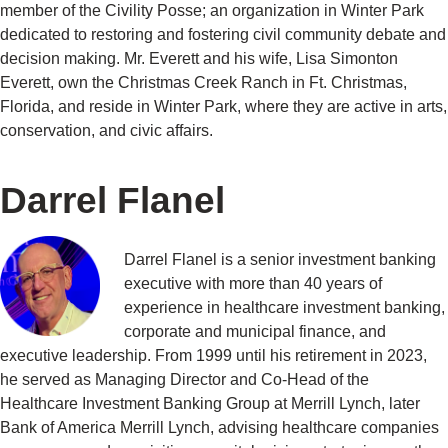
member of the Civility Posse; an organization in Winter Park
dedicated to restoring and fostering civil community debate and
decision making. Mr. Everett and his wife, Lisa Simonton
Everett, own the Christmas Creek Ranch in Ft. Christmas,
Florida, and reside in Winter Park, where they are active in arts,
conservation, and civic affairs.
Darrel Flanel
Darrel Flanel is a senior investment banking
executive with more than 40 years of
experience in healthcare investment banking,
corporate and municipal finance, and
executive leadership. From 1999 until his retirement in 2023,
he served as Managing Director and Co-Head of the
Healthcare Investment Banking Group at Merrill Lynch, later
Bank of America Merrill Lynch, advising healthcare companies