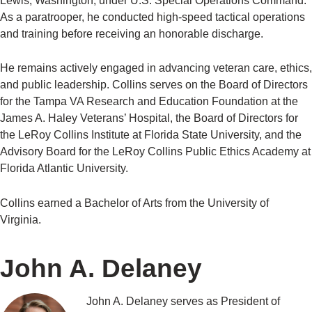
Lewis, Washington, under U.S. Special Operations Command.
As a paratrooper, he conducted high-speed tactical operations
and training before receiving an honorable discharge.
He remains actively engaged in advancing veteran care, ethics,
and public leadership. Collins serves on the Board of Directors
for the Tampa VA Research and Education Foundation at the
James A. Haley Veterans’ Hospital, the Board of Directors for
the LeRoy Collins Institute at Florida State University, and the
Advisory Board for the LeRoy Collins Public Ethics Academy at
Florida Atlantic University.
Collins earned a Bachelor of Arts from the University of
Virginia.
John A. Delaney
John A. Delaney serves as President of