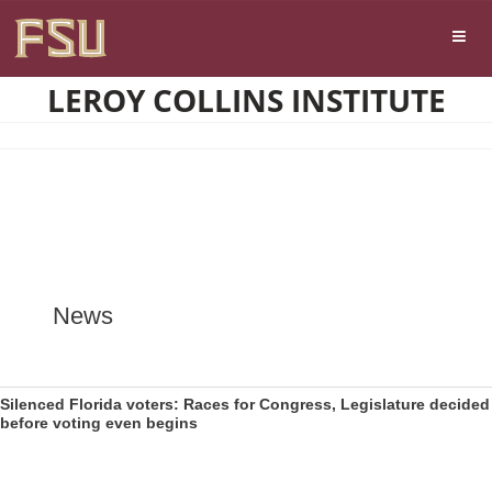
Skip
Skip to main content
to
content
LEROY COLLINS INSTITUTE
News
Silenced Florida voters: Races for Congress, Legislature decided
before voting even begins