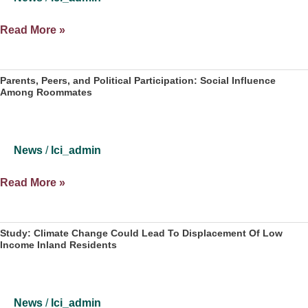
to
Flip
The
Read More »
Florida
LeRoy
Senate
Collins
Seat,
Institute
Parents, Peers, and Political Participation: Social Influence
Oust
Among Roommates
Announces
Rubio
New
Director
News
/
lci_admin
Parents,
Read More »
Peers,
and
Political
Study: Climate Change Could Lead To Displacement Of Low
Income Inland Residents
Participation:
Social
Influence
Among
News
/
lci_admin