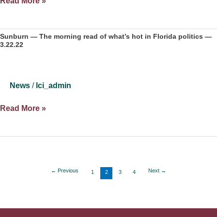
What
Read More »
if
‘Big
Blue
Sunburn — The morning read of what’s hot in Florida politics —
3.22.22
Shift’
late
in
elections
News
/
lci_admin
is
legal?
Sunburn
Read More »
—
The
morning
read
of
←
Previous
Next
→
1
2
3
4
what’s
hot
in
Florida