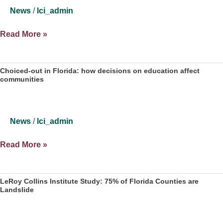
News
/
lci_admin
Silenced
Read More »
Florida
voters:
Races
Choiced-out in Florida: how decisions on education affect
communities
for
Congress,
Legislature
decided
News
/
lci_admin
before
voting
Choiced-
Read More »
even
out
begins
in
Florida:
LeRoy Collins Institute Study: 75% of Florida Counties are
Landslide
how
decisions
on