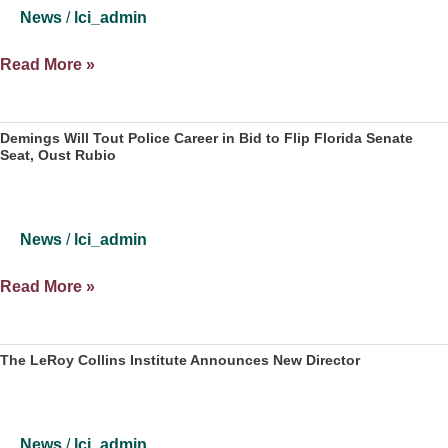
education
News
/
lci_admin
affect
communities
LeRoy
Read More »
Collins
Institute
Study:
Demings Will Tout Police Career in Bid to Flip Florida Senate
Seat, Oust Rubio
75%
of
Florida
Counties
News
/
lci_admin
are
Landslide
Demings
Read More »
Will
Tout
Police
The LeRoy Collins Institute Announces New Director
Career
in
Bid
News
/
lci_admin