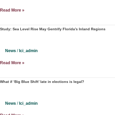
Roommates
Study:
Read More »
Climate
Change
Could
Study: Sea Level Rise May Gentrify Florida’s Inland Regions
Lead
To
Displacement
News
/
lci_admin
Of
Low
Study:
Read More »
Income
Sea
Inland
Level
Residents
Rise
What if ‘Big Blue Shift’ late in elections is legal?
May
Gentrify
Florida’s
News
/
lci_admin
Inland
Regions