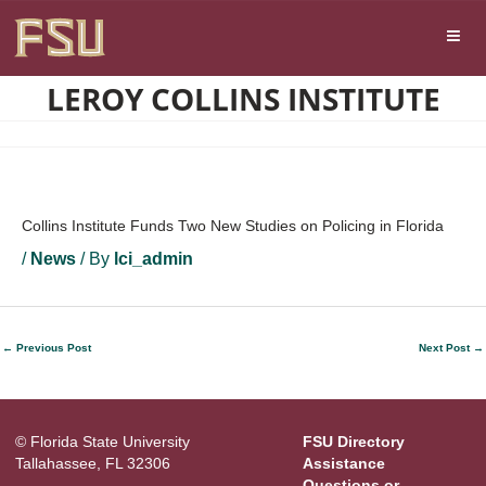
Skip
Skip to main content
to
content
LEROY COLLINS INSTITUTE
Collins Institute Funds Two New Studies on Policing in Florida
/
News
/ By
lci_admin
←
Previous Post
Next Post
→
© Florida State University
FSU Directory
Tallahassee, FL 32306
Assistance
Questions or