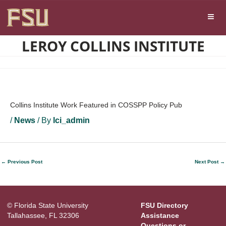
Skip
Skip to main content
to
content
LEROY COLLINS INSTITUTE
Collins Institute Work Featured in COSSPP Policy Pub
/
News
/ By
lci_admin
←
Previous Post
Next Post
→
© Florida State University
FSU Directory
Tallahassee, FL 32306
Assistance
Questions or