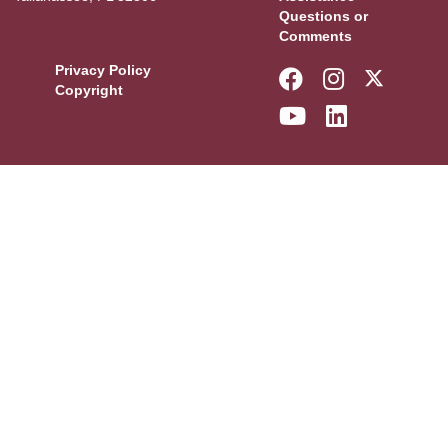
Questions or
Comments
Privacy Policy
Like Florida 
Follow Fl
Follow
Copyright
Follow Florid
Connect w
More F