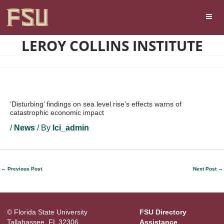
Skip
Skip to main content
to
content
LEROY COLLINS INSTITUTE
‘Disturbing’ findings on sea level rise’s effects warns of
catastrophic economic impact
/
News
/ By
lci_admin
←
Previous Post
Next Post
→
© Florida State University
FSU Directory
Tallahassee, FL 32306
Assistance