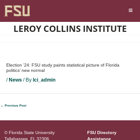
Skip
Skip to main content
to
content
LEROY COLLINS INSTITUTE
Election ’24: FSU study paints statistical picture of Florida
politics’ new normal
/
News
/ By
lci_admin
←
Previous Post
© Florida State University
FSU Directory
Tallahassee, FL 32306
Assistance