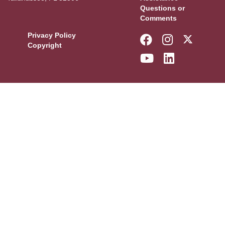
Questions or
Comments
Privacy Policy
Like Florida 
Follow Fl
Follow
Copyright
Follow Florid
Connect w
More F