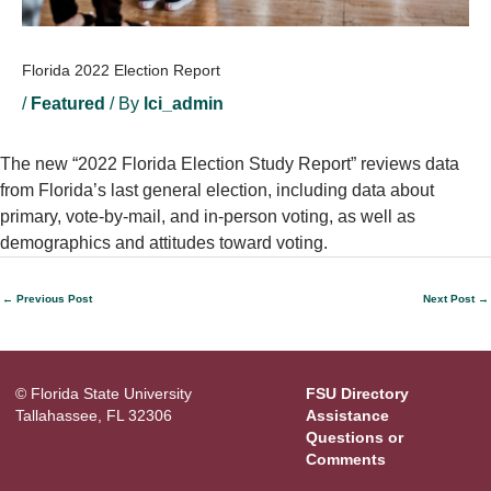
Florida 2022 Election Report
/
Featured
/ By
lci_admin
The new “2022 Florida Election Study Report” reviews data
from Florida’s last general election, including data about
primary, vote-by-mail, and in-person voting, as well as
demographics and attitudes toward voting.
←
Previous Post
Next Post
→
© Florida State University
FSU Directory
Tallahassee, FL 32306
Assistance
Questions or
Comments