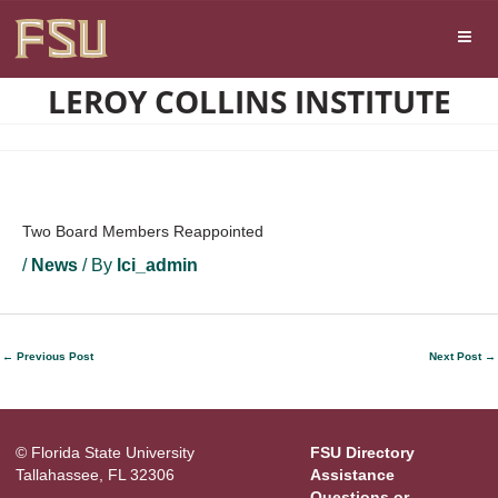
Skip
Skip to main content
to
content
LEROY COLLINS INSTITUTE
Two Board Members Reappointed
/
News
/ By
lci_admin
←
Previous Post
Next Post
→
© Florida State University
FSU Directory
Tallahassee, FL 32306
Assistance
Questions or