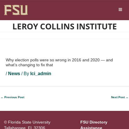
Skip
Skip to main content
to
content
LEROY COLLINS INSTITUTE
Why election polls were so wrong in 2016 and 2020 — and
what’s changing to fix that
/
News
/ By
lci_admin
←
Previous Post
Next Post
→
© Florida State University
FSU Directory
Tallahassee, FL 32306
Assistance