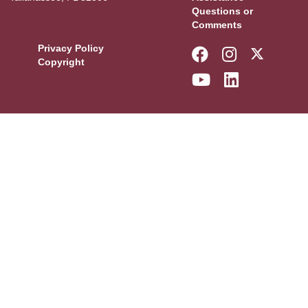
Questions or
Comments
Privacy Policy
Like Florida 
Follow Fl
Follow
Copyright
Follow Florid
Connect w
More F